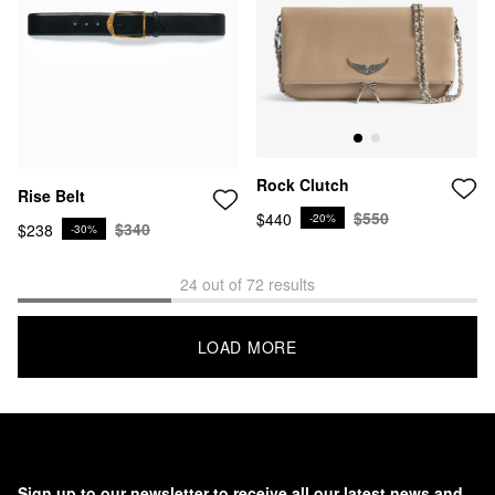
Rock Clutch
Rise Belt
$550
$440
-20%
$340
$238
-30%
24 out of 72 results
LOAD MORE
Sign up to our newsletter to receive all our latest news and