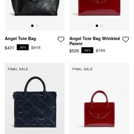
Angel Tote Bag Wrinkled
Angel Tote Bag
Patent
$615
$431
-30%
$755
$529
-30%
FINAL SALE
FINAL SALE