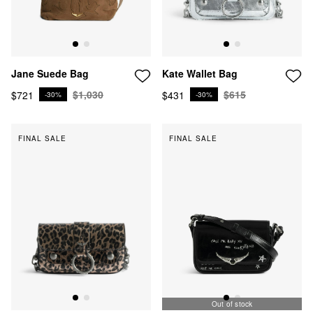
Kate Wallet Bag
Jane Suede Bag
$615
$1,030
$431
$721
-30%
-30%
FINAL SALE
FINAL SALE
Out of stock