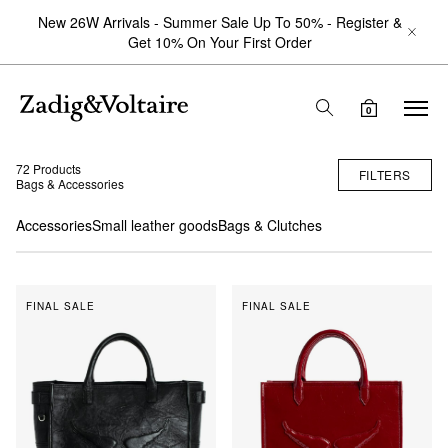
New 26W Arrivals - Summer Sale Up To 50% - Register &
Get 10% On Your First Order
0
72 Products
FILTERS
Bags & Accessories
Accessories
Small leather goods
Bags & Clutches
FINAL SALE
FINAL SALE