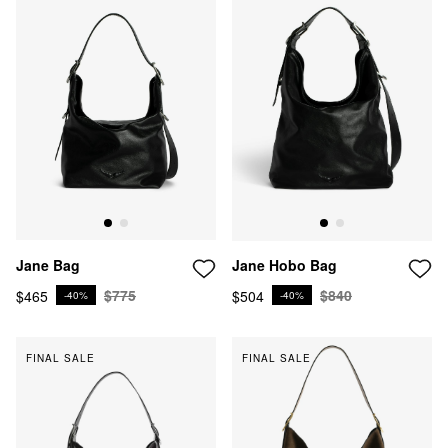
Jane Hobo Bag
Jane Bag
$840
$775
$504
$465
-40%
-40%
FINAL SALE
FINAL SALE