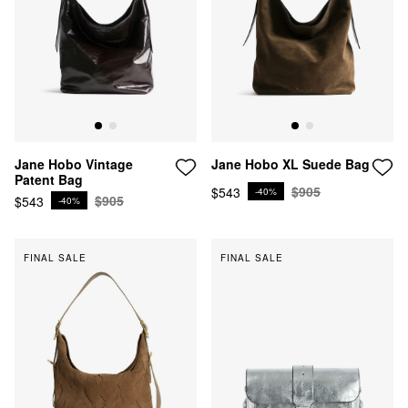
Jane Hobo XL Suede Bag
Jane Hobo Vintage
Patent Bag
$905
$543
-40%
$905
$543
-40%
FINAL SALE
FINAL SALE