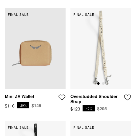
FINAL SALE
FINAL SALE
Mini ZV Wallet
Overstudded Shoulder
Strap
$145
$116
-20%
$205
$123
-40%
FINAL SALE
FINAL SALE