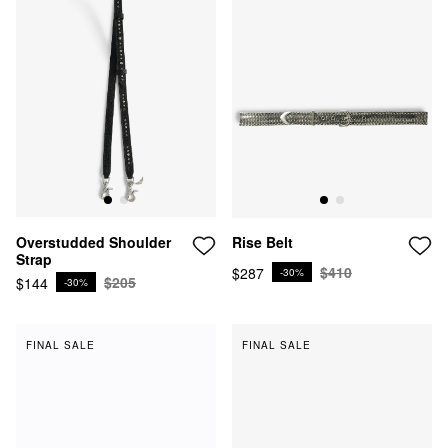
Overstudded Shoulder
Rise Belt
Strap
$410
$287
-30%
$205
$144
-30%
FINAL SALE
FINAL SALE