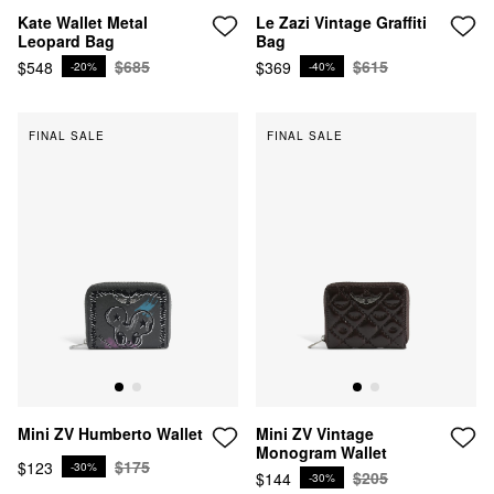
Kate Wallet Metal
Le Zazi Vintage Graffiti
Leopard Bag
Bag
$685
$615
$548
$369
-20%
-40%
FINAL SALE
FINAL SALE
Mini ZV Vintage
Mini ZV Humberto Wallet
Monogram Wallet
$175
$123
-30%
$205
$144
-30%