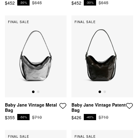
$645
$645
$452
$452
-30%
-30%
FINAL SALE
FINAL SALE
Baby Jane Vintage Patent
Baby Jane Vintage Metal
Bag
Bag
$710
$710
$426
$355
-40%
-50%
FINAL SALE
FINAL SALE