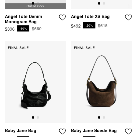
Out of stock
Out of stock
Angel Tote XS Bag
Angel Tote Denim
Monogram Bag
$615
$492
-20%
$660
$396
-40%
FINAL SALE
FINAL SALE
Baby Jane Bag
Baby Jane Suede Bag